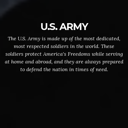
U.S. ARMY
The U.S. Army is made up of the most dedicated,
most respected soldiers in the world. These
soldiers protect America's Freedoms while serving
at home and abroad, and they are always prepared
to defend the nation in times of need.