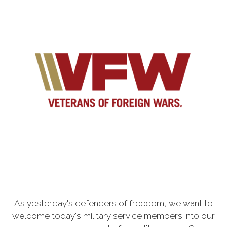
As yesterday's defenders of freedom, we want to
welcome today's military service members into our