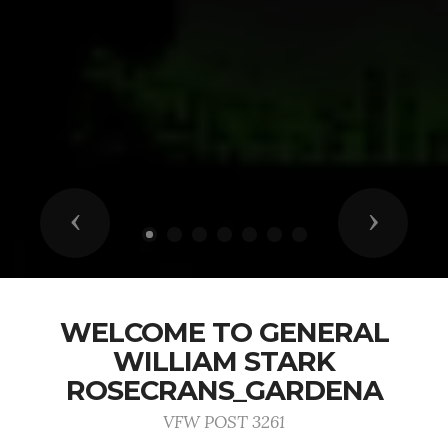
Previous
Next
WELCOME TO GENERAL
WILLIAM STARK
ROSECRANS_GARDENA
VFW POST 3261