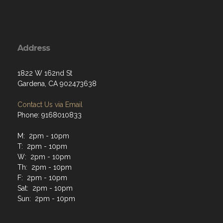
Address
1822 W 162nd St
Gardena, CA 902473638
Contact Us via Email
Phone: 9168010833
M: 2pm - 10pm
T: 2pm - 10pm
W: 2pm - 10pm
Th: 2pm - 10pm
F: 2pm - 10pm
Sat: 2pm - 10pm
Sun: 2pm - 10pm