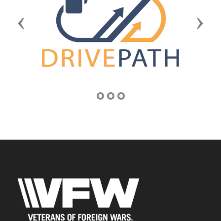
Previous
Next