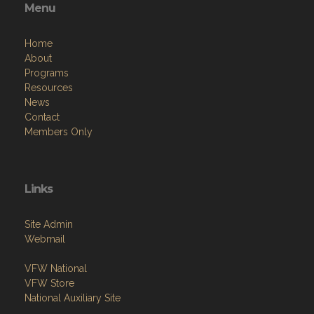
Menu
Home
About
Programs
Resources
News
Contact
Members Only
Links
Site Admin
Webmail
VFW National
VFW Store
National Auxiliary Site