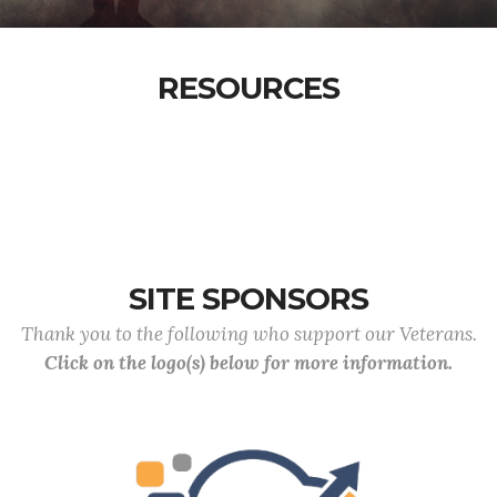
RESOURCES
SITE SPONSORS
Thank you to the following who support our Veterans.
Click on the logo(s) below for more information.