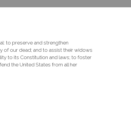
onal: to preserve and strengthen
of our dead; and to assist their widows
ty to its Constitution and laws; to foster
fend the United States from all her