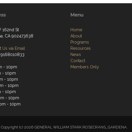
ess
Menu
 162nd St
Home
a, CA 902473638
About
Programs
 Us via Email
Resources
 9168010833
News
Contact
m - 10pm
Members Only
m - 10pm
m - 10pm
pm - 10pm
m - 10pm
pm - 10pm
2pm - 10pm
Copyright (c) 2026 GENERAL WILLIAM STARK ROSECRANS_GARDENA.