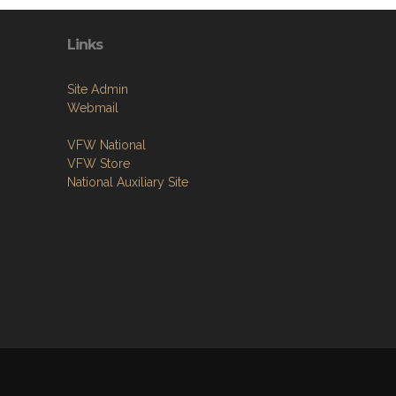
Links
Site Admin
Webmail
VFW National
VFW Store
National Auxiliary Site