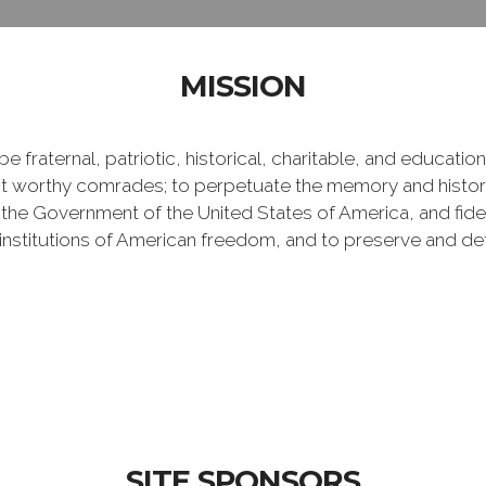
MISSION
e fraternal, patriotic, historical, charitable, and educati
 worthy comrades; to perpetuate the memory and history 
 the Government of the United States of America, and fideli
e institutions of American freedom, and to preserve and de
SITE SPONSORS