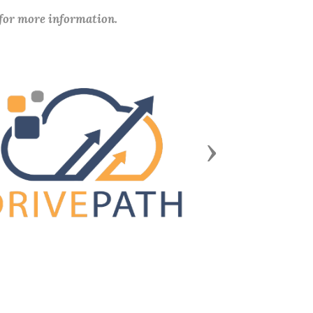
 for more information.
Next