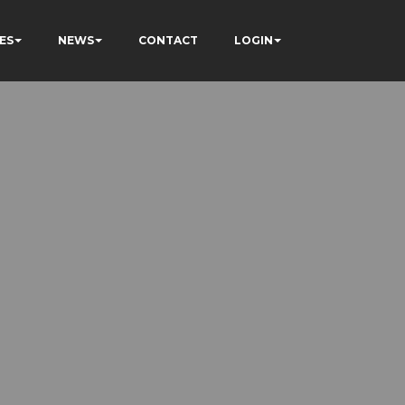
ES
NEWS
CONTACT
LOGIN