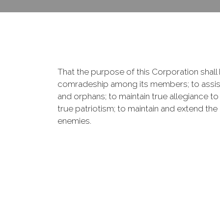
That the purpose of this Corporation shall b
comradeship among its members; to assist
and orphans; to maintain true allegiance to
true patriotism; to maintain and extend th
enemies.