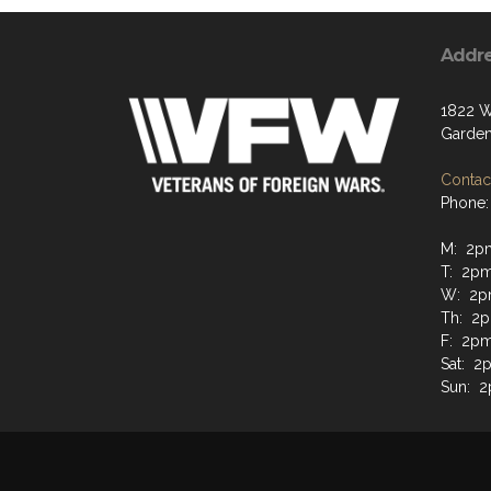
Addr
1822 W
Garden
Contact
Phone:
M: 2p
T: 2p
W: 2p
Th: 2
F: 2p
Sat: 2
Sun: 