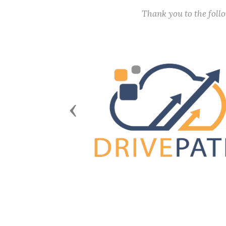
Thank you to the fol
Previous