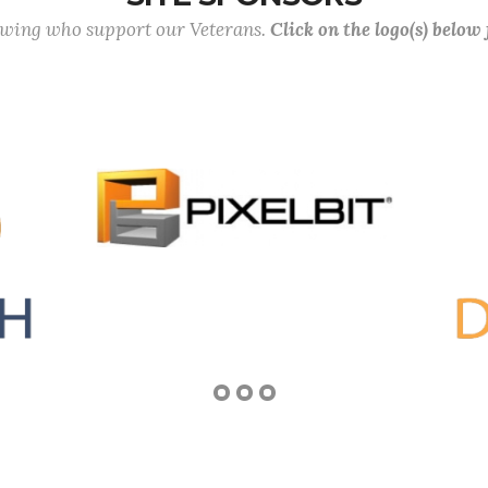
lowing who support our Veterans.
Click on the logo(s) below