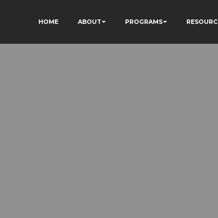
HOME
ABOUT
PROGRAMS
RESOURC