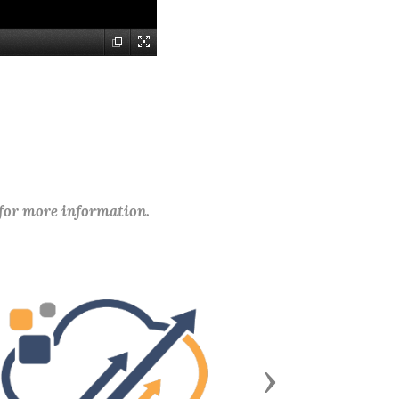
 for more information.
Next