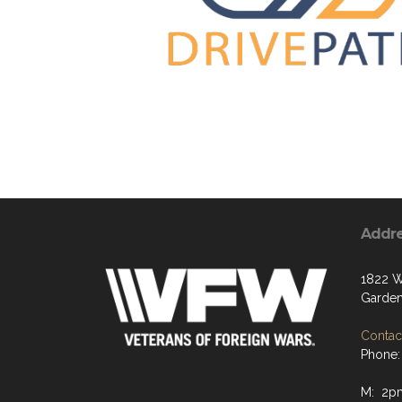
Addr
1822 W
Garden
Contact
Phone:
M: 2p