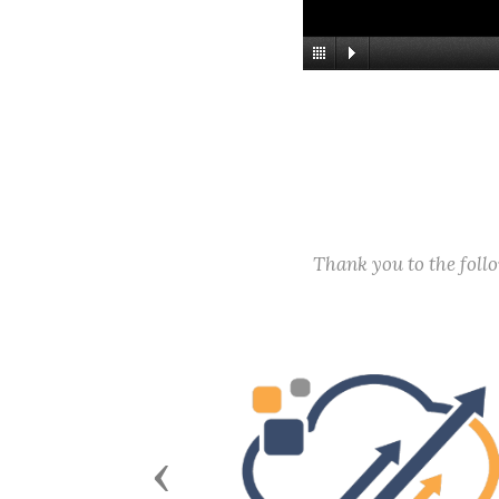
Thank you to the fol
Previous