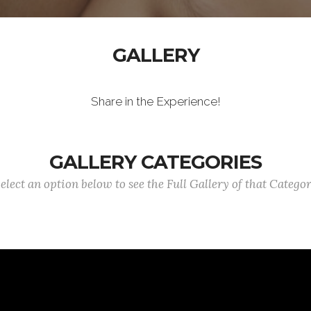
GALLERY
Share in the Experience!
GALLERY CATEGORIES
elect an option below to see the Full Gallery of that Catego