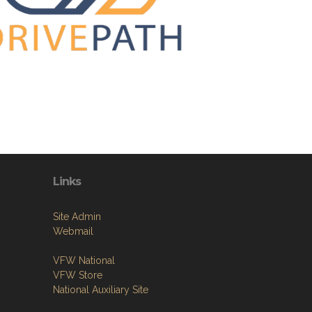
Links
Site Admin
Webmail
VFW National
VFW Store
National Auxiliary Site