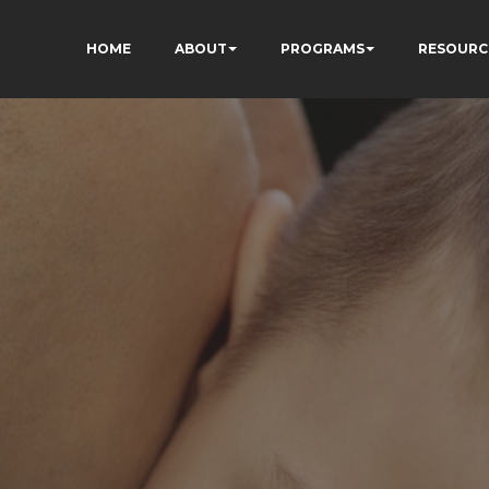
HOME
ABOUT
PROGRAMS
RESOURC