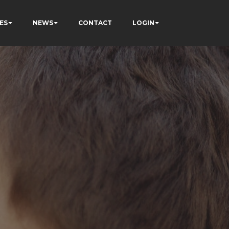
ES
NEWS
CONTACT
LOGIN