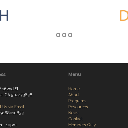
ess
Menu
 162nd St
Home
a, CA 902473638
About
Programs
 Us via Email
Resources
 9168010833
News
Contact
m - 10pm
Members Only