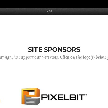
–
/
8
SITE SPONSORS
lowing who support our Veterans.
Click on the logo(s) below