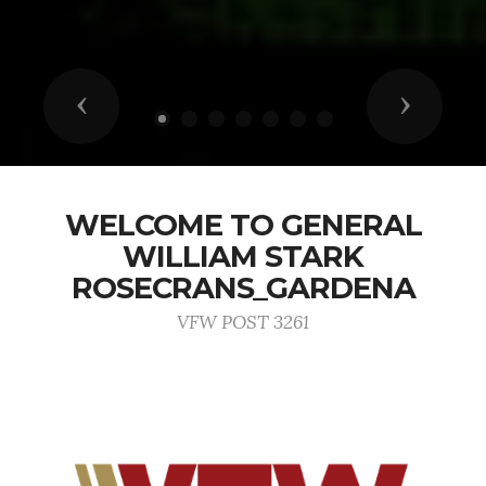
Previous
Next
WELCOME TO GENERAL
WILLIAM STARK
ROSECRANS_GARDENA
VFW POST 3261