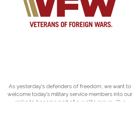
As yesterday's defenders of freedom, we want to
welcome today's military service members into our
ranks to become part of our elite group. Our
common bond is the battlefield, whether it is service
in the Persian Gulf, Korea, Kosovo, the war on
terrorism or peace-keeping expeditionary
campaigns. Your courage and sacrifice have made a