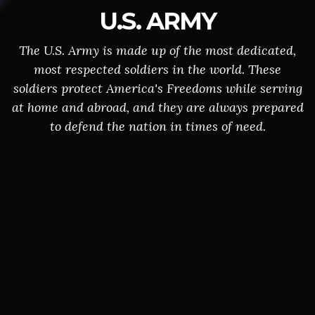
U.S. ARMY
The U.S. Army is made up of the most dedicated,
most respected soldiers in the world. These
soldiers protect America's Freedoms while serving
at home and abroad, and they are always prepared
to defend the nation in times of need.