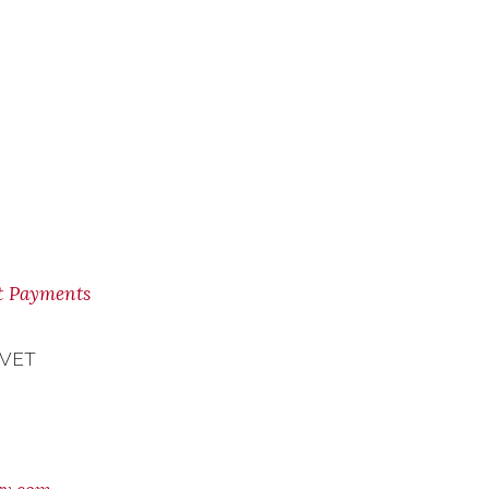
nt Payments
 VET