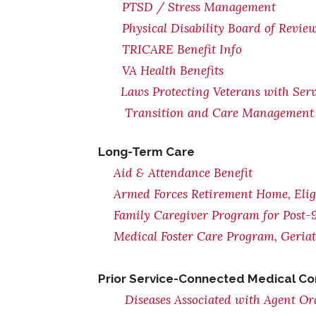
PTSD / Stress Management
Physical Disability Board of Revie
TRICARE Benefit Info
VA Health Benefits
Laws Protecting Veterans with Serv
Transition and Care Management 
Long-Term Care
Aid & Attendance Benefit
Armed Forces Retirement Home, Eligi
Family Caregiver Program for Post-9
Medical Foster Care Program, Geria
Prior Service-Connected Medical Co
Diseases Associated with Agent O