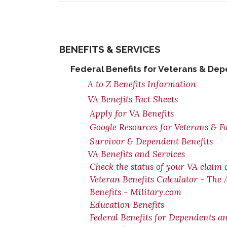
BENEFITS & SERVICES
Federal Benefits for Veterans & De
A to Z Benefits Information
VA Benefits Fact Sheets
Apply for VA Benefits
Google Resources for Veterans & F
Survivor & Dependent Benefits
VA Benefits and Services
Check the status of your VA claim 
Veteran Benefits Calculator - The
Benefits - Military.com
Education Benefits
Federal Benefits for Dependents a