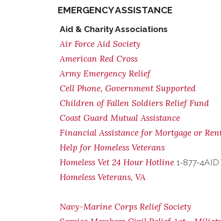
EMERGENCY ASSISTANCE
Aid & Charity Associations
Air Force Aid Society
American Red Cross
Army Emergency Relief
Cell Phone, Government Supported
Children of Fallen Soldiers Relief Fund
Coast Guard Mutual Assistance
Financial Assistance for Mortgage or Re
Help for Homeless Veterans
Homeless Vet 24 Hour Hotline
1-877-4AID
Homeless Veterans, VA
Navy-Marine Corps Relief Society