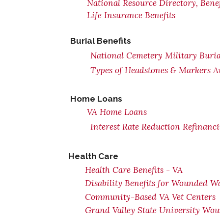
National Resource Directory, Ben
Life Insurance Benefits
Burial Benefits
National Cemetery Military Buria
Types of Headstones & Markers Av
Home Loans
VA Home Loans
Interest Rate Reduction Refinanc
Health Care
Health Care Benefits - VA
Disability Benefits for Wounded Wa
Community-Based VA Vet Centers
Grand Valley State University Wou