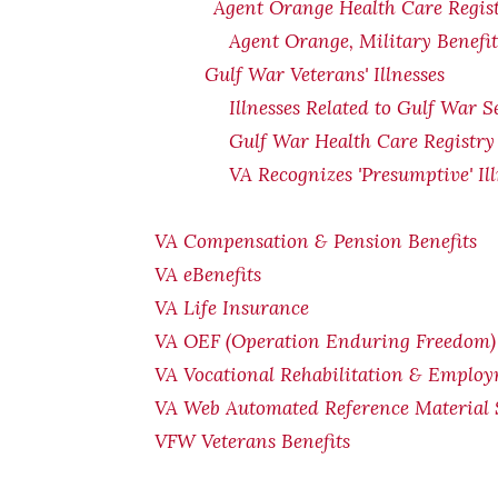
Agent Orange Health Care Regis
Agent Orange, Military Benefi
Gulf War Veterans' Illnesses
Illnesses Related to Gulf War S
Gulf War Health Care Registry
VA Recognizes 'Presumptive' Il
VA Compensation & Pension Benefits
VA eBenefits
VA Life Insurance
VA OEF (Operation Enduring Freedom) 
VA Vocational Rehabilitation & Emplo
VA Web Automated Reference Material
VFW Veterans Benefits