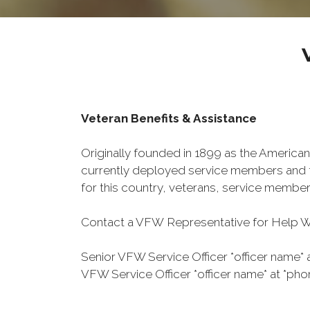
Veteran Benefits & Assistance
Originally founded in 1899 as the American
currently deployed service members and th
for this country, veterans, service member
Contact a VFW Representative for Help Wit
Senior VFW Service Officer *officer name* 
VFW Service Officer *officer name* at *pho