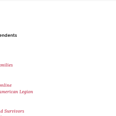
pendents
amilies
online
 American Legion
nd Survivors