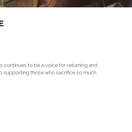
E
s continues to be a voice for returning and
to supporting those who sacrifice so much