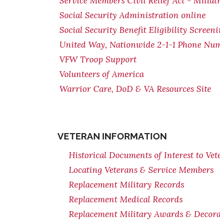
Service Members Civil Relief Act - Miliat
Social Security Administration online
Social Security Benefit Eligibility Screen
United Way, Nationwide 2-1-1 Phone Nu
VFW Troop Support
Volunteers of America
Warrior Care, DoD & VA Resources Site
VETERAN INFORMATION
Historical Documents of Interest to Vet
Locating Veterans & Service Members
Replacement Military Records
Replacement Medical Records
Replacement Military Awards & Decorat