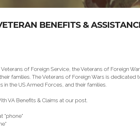
VETERAN BENEFITS & ASSISTANC
 Veterans of Foreign Service, the Veterans of Foreign War
eir families. The Veterans of Foreign Wars is dedicated 
s in the US Armed Forces, and their families.
h VA Benefits & Claims at our post.
at *phone*
ne*