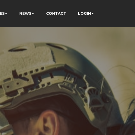
ES
NEWS
CONTACT
LOGIN