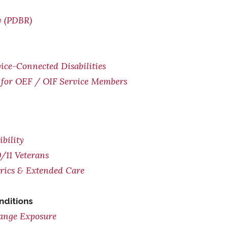
w (PDBR)
ice-Connected Disabilities
for OEF / OIF Service Members
bility
/11 Veterans
trics & Extended Care
nditions
range Exposure