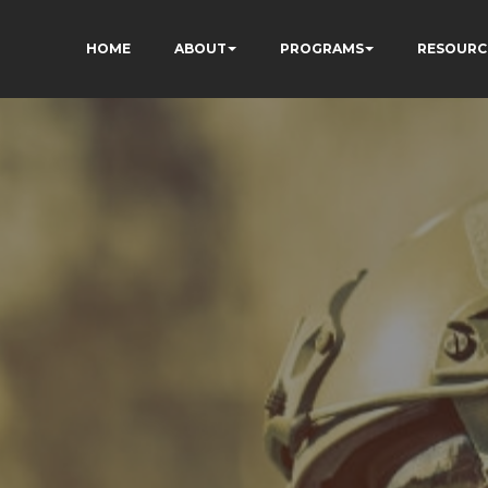
HOME
ABOUT
PROGRAMS
RESOURC