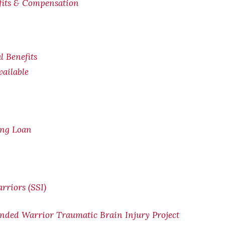
efits & Compensation
l Benefits
ailable
ing Loan
rriors (SSI)
nded Warrior Traumatic Brain Injury Project