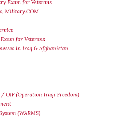
try Exam for Veterans
ts, Military.COM
ervice
 Exam for Veterans
lnesses in Iraq & Afghanistan
/ OIF (Operation Iraqi Freedom)
yment
 System (WARMS)