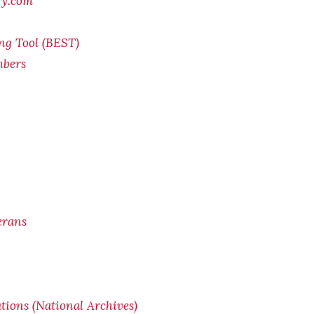
ry.com
ing Tool (BEST)
mbers
erans
ions (National Archives)