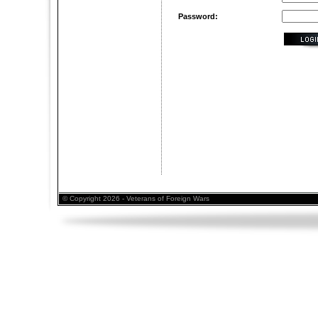
Password:
© Copyright 2026 - Veterans of Foreign Wars