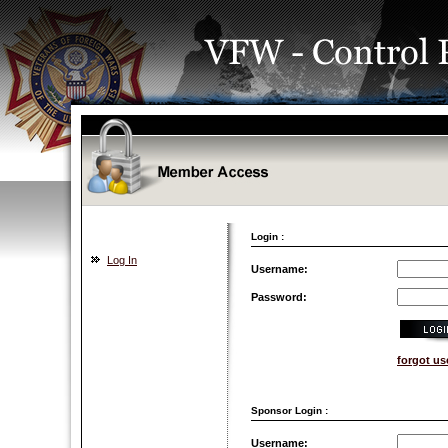
Login :
Log In
Username:
Password:
forgot u
Sponsor Login :
Username: