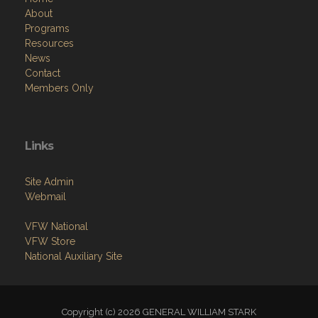
About
Programs
Resources
News
Contact
Members Only
Links
Site Admin
Webmail
VFW National
VFW Store
National Auxiliary Site
Copyright (c) 2026 GENERAL WILLIAM STARK