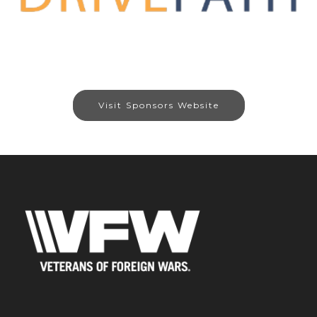
Visit Sponsors Website