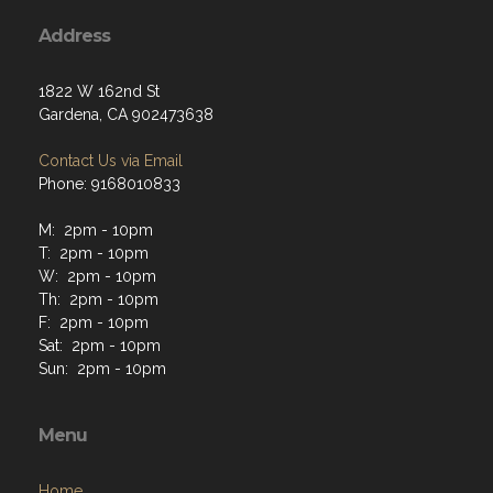
Address
1822 W 162nd St
Gardena, CA 902473638
Contact Us via Email
Phone: 9168010833
M: 2pm - 10pm
T: 2pm - 10pm
W: 2pm - 10pm
Th: 2pm - 10pm
F: 2pm - 10pm
Sat: 2pm - 10pm
Sun: 2pm - 10pm
Menu
Home