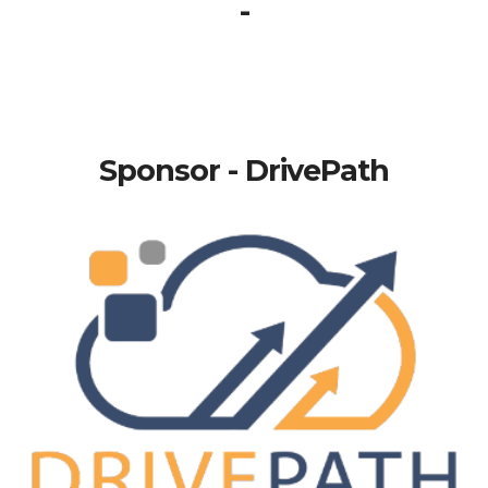
-
Sponsor - DrivePath