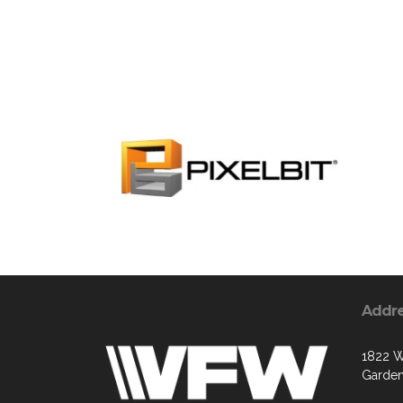
Addr
1822 W
Garden