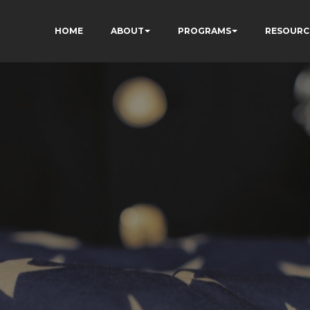
HOME
ABOUT
PROGRAMS
RESOURC