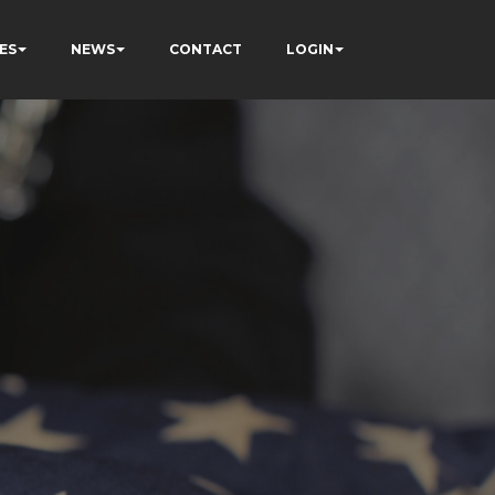
ES
NEWS
CONTACT
LOGIN