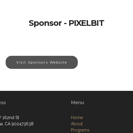
Sponsor - PIXELBIT
Visit Sponsors Website
ess
Menu
 162nd St
Home
a, CA 902473638
About
Programs