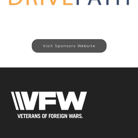
Visit Sponsors Website