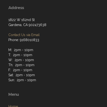
Address
1822 W 162nd St
Gardena, CA 902473638
Contact Us via Email
Phone: 9168010833
M: 2pm - 10pm
T: 2pm - 10pm
W: 2pm - 10pm
Th: 2pm - 10pm
F: 2pm - 10pm
Sat: 2pm - 10pm
Sun: 2pm - 10pm
Menu
Home