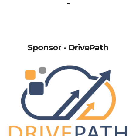
-
Sponsor - DrivePath