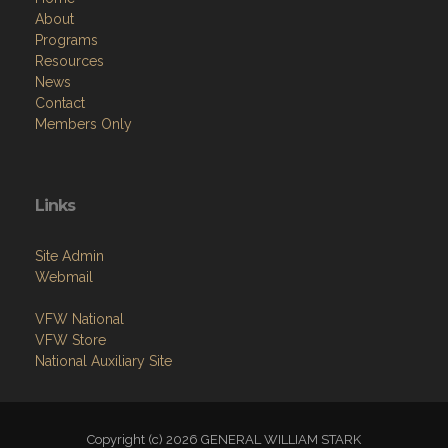
About
Programs
Resources
News
Contact
Members Only
Links
Site Admin
Webmail
VFW National
VFW Store
National Auxiliary Site
Copyright (c) 2026 GENERAL WILLIAM STARK