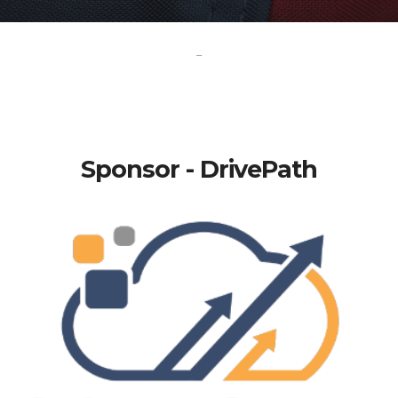
-
Sponsor - DrivePath