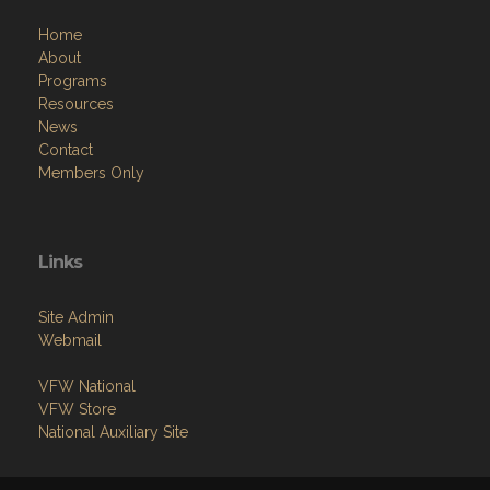
Home
About
Programs
Resources
News
Contact
Members Only
Links
Site Admin
Webmail
VFW National
VFW Store
National Auxiliary Site