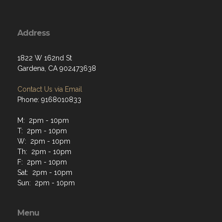
Address
1822 W 162nd St
Gardena, CA 902473638
Contact Us via Email
Phone: 9168010833
M: 2pm - 10pm
T: 2pm - 10pm
W: 2pm - 10pm
Th: 2pm - 10pm
F: 2pm - 10pm
Sat: 2pm - 10pm
Sun: 2pm - 10pm
Menu