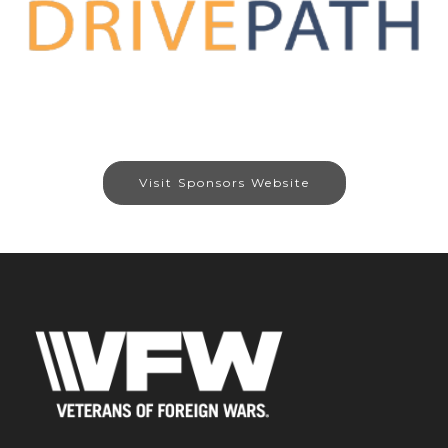
Visit Sponsors Website