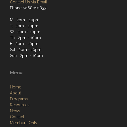
Contact Us via Email
Phone: 9168010833
M: 2pm - 10pm
T: 2pm - 10pm
W: 2pm - 10pm
Th: 2pm - 10pm
F: 2pm - 10pm
Sat: 2pm - 10pm
Sun: 2pm - 10pm
Menu
Home
About
Programs
Resources
News
Contact
Members Only