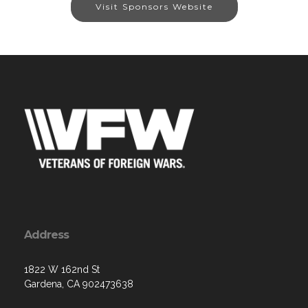
Visit Sponsors Website
Address
1822 W 162nd St
Gardena, CA 902473638