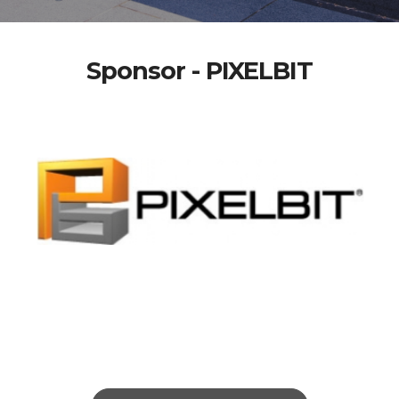
Sponsor - PIXELBIT