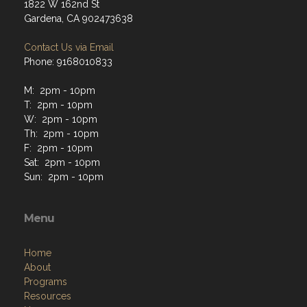
1822 W 162nd St
Gardena, CA 902473638
Contact Us via Email
Phone: 9168010833
M: 2pm - 10pm
T: 2pm - 10pm
W: 2pm - 10pm
Th: 2pm - 10pm
F: 2pm - 10pm
Sat: 2pm - 10pm
Sun: 2pm - 10pm
Menu
Home
About
Programs
Resources