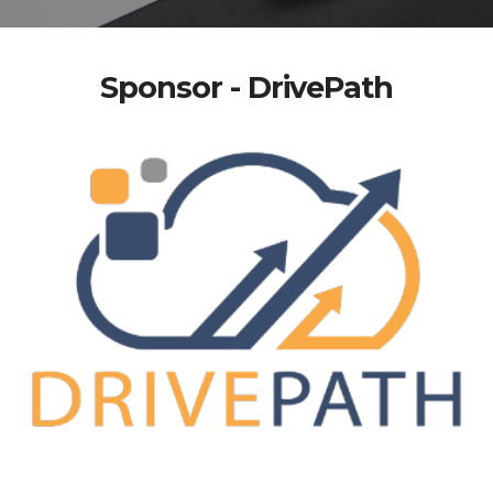
Sponsor - DrivePath