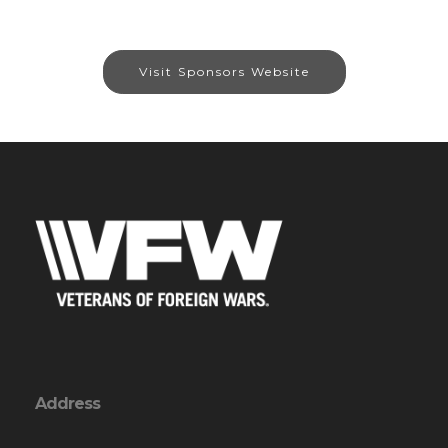
Visit Sponsors Website
Address