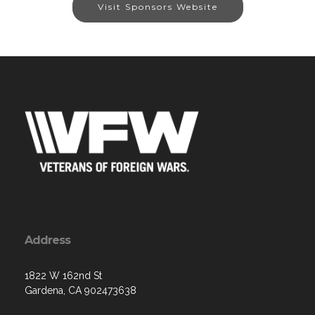
Visit Sponsors Website
Address
1822 W 162nd St
Gardena, CA 902473638