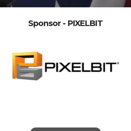
Sponsor - PIXELBIT