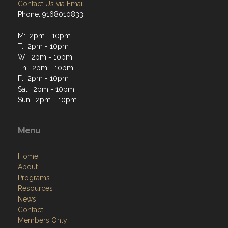
Contact Us via Email
Phone: 9168010833
M: 2pm - 10pm
T: 2pm - 10pm
W: 2pm - 10pm
Th: 2pm - 10pm
F: 2pm - 10pm
Sat: 2pm - 10pm
Sun: 2pm - 10pm
Menu
Home
About
Programs
Resources
News
Contact
Members Only