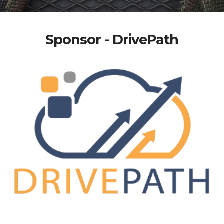
Sponsor - DrivePath