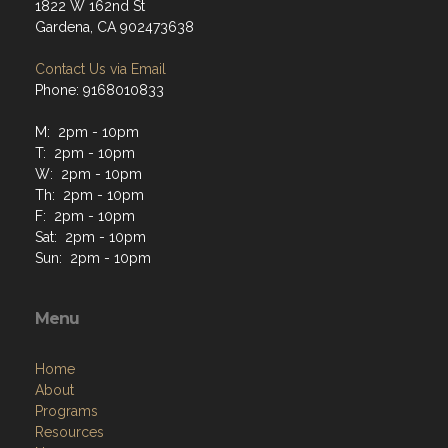
1822 W 162nd St
Gardena, CA 902473638
Contact Us via Email
Phone: 9168010833
M: 2pm - 10pm
T: 2pm - 10pm
W: 2pm - 10pm
Th: 2pm - 10pm
F: 2pm - 10pm
Sat: 2pm - 10pm
Sun: 2pm - 10pm
Menu
Home
About
Programs
Resources