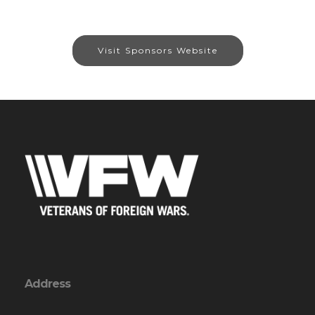
Visit Sponsors Website
Address